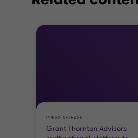
Forensic Data Analytics
eDiscovery
Fraud and Regulatory Investigations
Fraud Risk Assessment
PRESS RELEASE
Grant Thornton Advisors