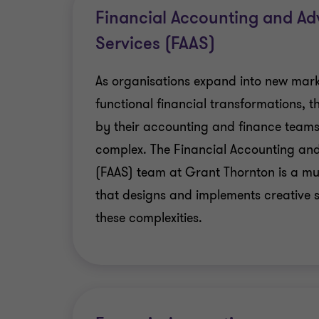
Privacy and Data Protection
Financial Accounting and Ad
Services (FAAS)
Incident Response
As organisations expand into new mark
Cyber Security
functional financial transformations, 
by their accounting and finance tea
complex. The Financial Accounting and
(FAAS) team at Grant Thornton is a mul
that designs and implements creative s
these complexities.