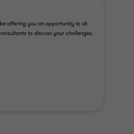
be offering you an opportunity to sit
consultants to discuss your challenges.