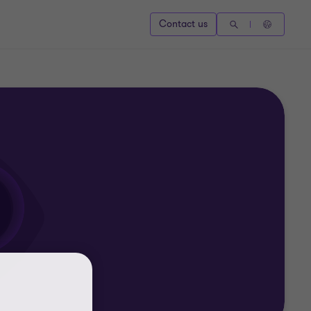
Contact us