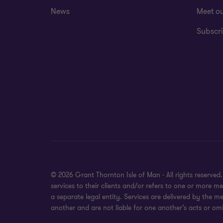
News
Meet o
Subscri
© 2026 Grant Thornton Isle of Man - All rights reserve
services to their clients and/or refers to one or more
a separate legal entity. Services are delivered by the m
another and are not liable for one another’s acts or omi