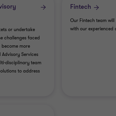
visory
Fintech
Our Fintech team will 
with our experienced 
ets or undertake
the challenges faced
ms become more
 Advisory Services
ti-disciplinary team
olutions to address