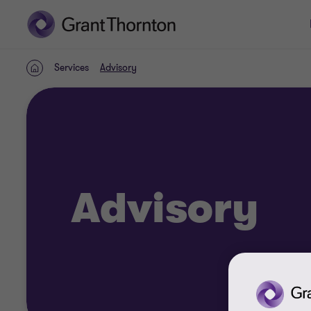
Services
Advisory
Home
Advisory