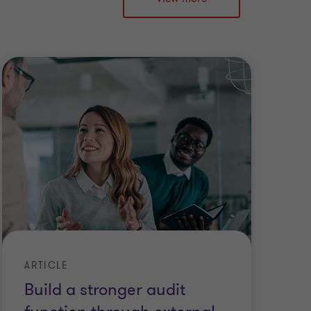
ARTICLE
Build a stronger audit