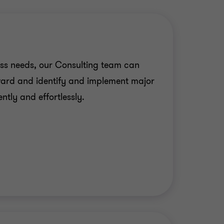
ss needs, our Consulting team can
ward and identify and implement major
ntly and effortlessly.