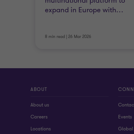
multinational platform to
expand in Europe with
…
8 min read
|
26 Mar 2026
ABOUT
CONN
About us
Contac
Careers
Events
Locations
Global