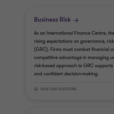
Business Risk
As an International Finance Centre, the
rising expectations on governance, ris
(GRC). Firms must combat financial cr
competitive advantage in managing unc
risk-based approach to GRC supports
and confident decision-making.
VIEW OUR SOLUTIONS
Internal Audit & Control Assurance