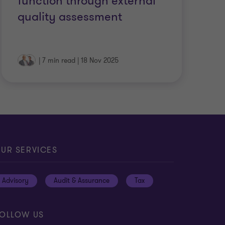
function through external
quality assessment
|
7 min read
|
18 Nov 2025
UR SERVICES
Advisory
Audit & Assurance
Tax
OLLOW US