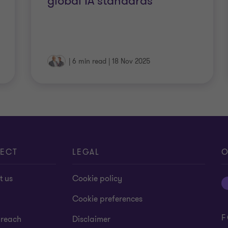
global IA standards
|
6 min read
|
18 Nov 2025
ECT
LEGAL
O
t us
Cookie policy
Cookie preferences
F
 reach
Disclaimer