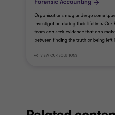
Forensic Accounting
Organisations may undergo some type o
investigation during their lifetime. Ou
team can seek evidence that can make 
between finding the truth or being left 
VIEW OUR SOLUTIONS
Asset Tracing
Digital Forensics
Expert Witness
Related conten