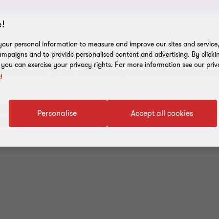
!
our personal information to measure and improve our sites and service, 
mpaigns and to provide personalised content and advertising. By clicki
, you can exercise your privacy rights. For more information see our priv
road range of advisory services to suppo
y
re designed to help you achieve your goals. Successful growth
Personalise
Accept all cookies
allenges and risks.