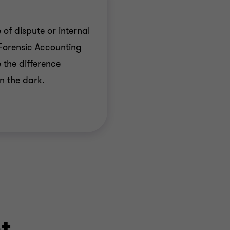
f dispute or internal
r Forensic Accounting
the difference
in the dark.
t