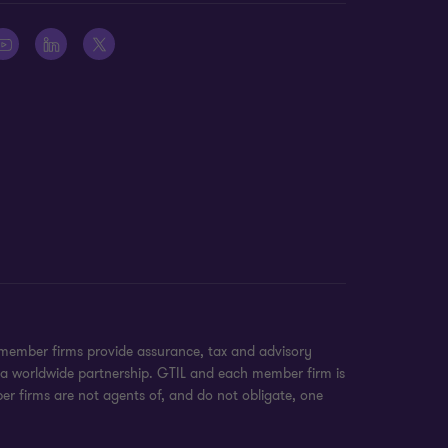
 member firms provide assurance, tax and advisory
t a worldwide partnership. GTIL and each member firm is
ber firms are not agents of, and do not obligate, one