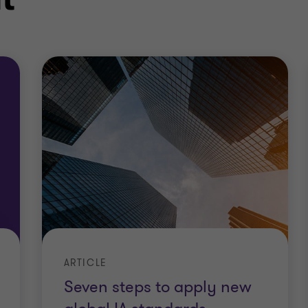
ARTICLE
Seven steps to apply new