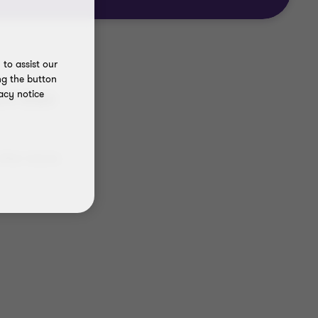
to assist our
ng the button
acy notice
rt their
 often means