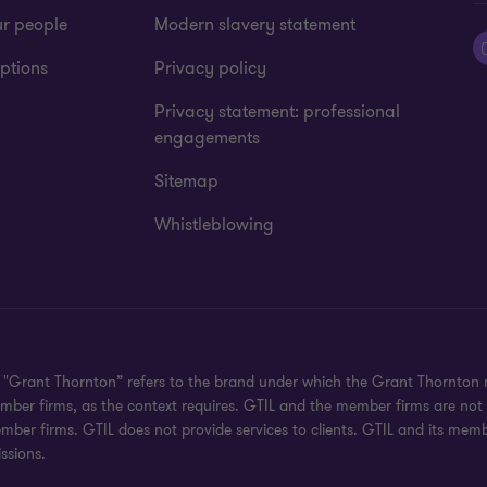
ur people
Modern slavery statement
ptions
Privacy policy
Privacy statement: professional
engagements
Sitemap
Whistleblowing
d. "Grant Thornton” refers to the brand under which the Grant Thornton
 member firms, as the context requires. GTIL and the member firms are no
ember firms. GTIL does not provide services to clients. GTIL and its mem
ssions.