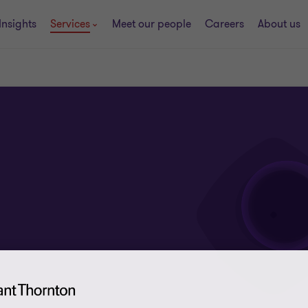
Insights
Services
Meet our people
Careers
About us