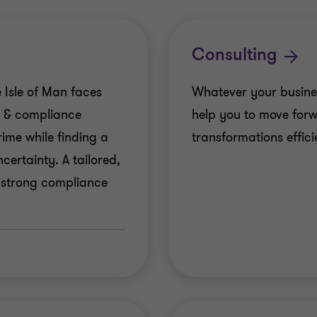
Consulting
 Isle of Man faces
Whatever your busine
k & compliance
help you to move for
ime while finding a
transformations efficie
ertainty. A tailored,
 strong compliance