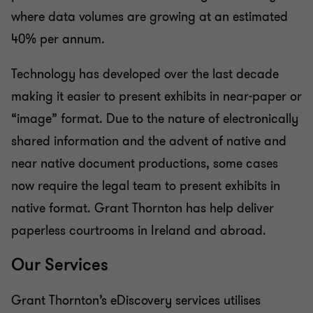
where data volumes are growing at an estimated
40% per annum.
Technology has developed over the last decade
making it easier to present exhibits in near-paper or
“image” format. Due to the nature of electronically
shared information and the advent of native and
near native document productions, some cases
now require the legal team to present exhibits in
native format. Grant Thornton has help deliver
paperless courtrooms in Ireland and abroad.
Our Services
Grant Thornton’s eDiscovery services utilises