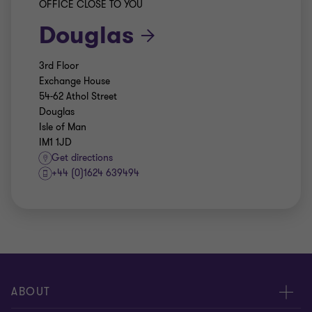
OFFICE CLOSE TO YOU
Douglas
3rd Floor
Exchange House
54-62 Athol Street
Douglas
Isle of Man
IM1 1JD
Get directions
+44 (0)1624 639494
ABOUT