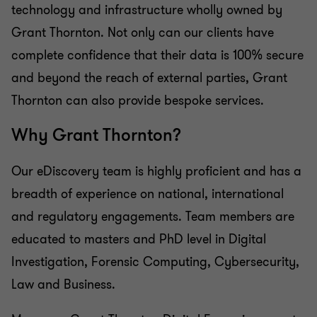
technology and infrastructure wholly owned by
Grant Thornton. Not only can our clients have
complete confidence that their data is 100% secure
and beyond the reach of external parties, Grant
Thornton can also provide bespoke services.
Why Grant Thornton?
Our eDiscovery team is highly proficient and has a
breadth of experience on national, international
and regulatory engagements. Team members are
educated to masters and PhD level in Digital
Investigation, Forensic Computing, Cybersecurity,
Law and Business.