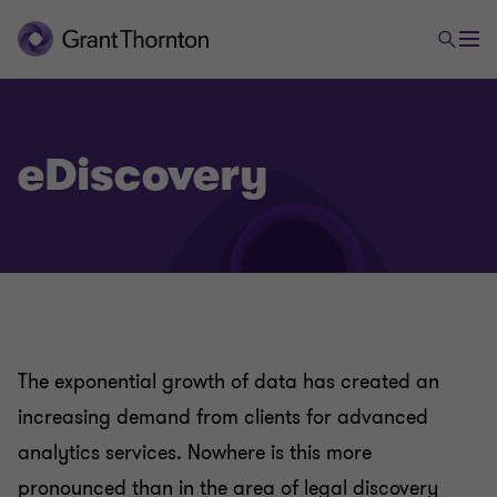
eDiscovery
The exponential growth of data has created an
increasing demand from clients for advanced
analytics services. Nowhere is this more
pronounced than in the area of legal discovery