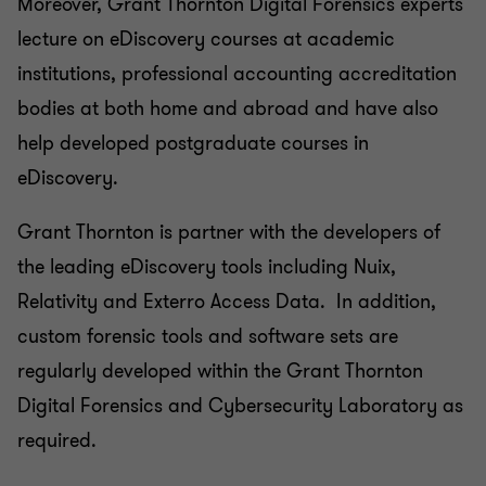
Moreover, Grant Thornton Digital Forensics experts
lecture on eDiscovery courses at academic
institutions, professional accounting accreditation
bodies at both home and abroad and have also
help developed postgraduate courses in
eDiscovery.
Grant Thornton is partner with the developers of
the leading eDiscovery tools including Nuix,
Relativity and Exterro Access Data. In addition,
custom forensic tools and software sets are
regularly developed within the Grant Thornton
Digital Forensics and Cybersecurity Laboratory as
required.