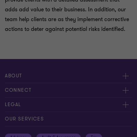
adds add value to their business. In addition, our
team help clients are as they implement corrective
actions to deter against potential risks identified.
ABOUT
About us
CONNECT
Careers
Contact us
LEGAL
Locations
Events
Cookie policy
OUR SERVICES
News
Global reach
Cookie preferences