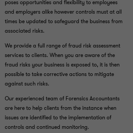
poses opportunities and flexibility to employees
and employers alike however controls must at all
times be updated to safeguard the business from
associated risks.
We provide a full range of fraud risk assessment
services to clients. When you are aware of the
fraud risks your business is exposed to, it is then
possible to take corrective actions to mitigate
against such risks.
Our experienced team of Forensics Accountants
are here to help clients from the instance when
issues are identified to the implementation of
controls and continued monitoring.