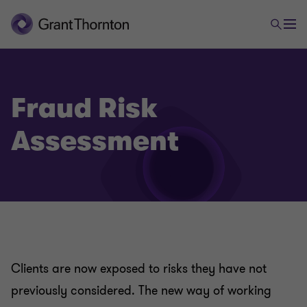
Fraud Risk
Assessment
Clients are now exposed to risks they have not
previously considered. The new way of working