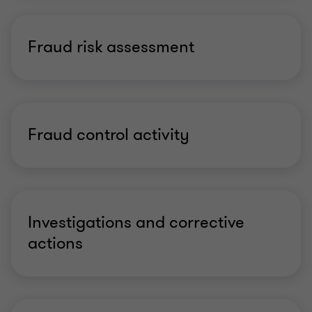
Fraud risk assessment
Fraud control activity
Investigations and corrective
actions