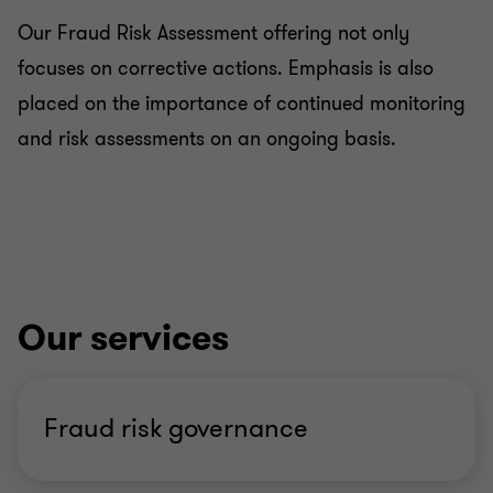
Our Fraud Risk Assessment offering not only
focuses on corrective actions. Emphasis is also
placed on the importance of continued monitoring
and risk assessments on an ongoing basis.
Our services
Fraud risk governance