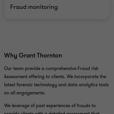
Fraud monitoring
Why Grant Thornton
Our team provide a comprehensive Fraud risk
Assessment offering to clients. We incorporate the
latest forensic technology and data analytics tools
on all engagements.
We leverage of past experiences of frauds to
provide clients with a detailed assessment that