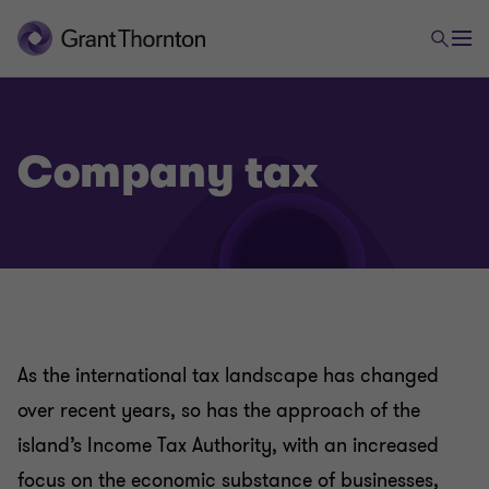
Company tax
Tax
Company tax
As the international tax landscape has changed
Global mobility
over recent years, so has the approach of the
island’s Income Tax Authority, with an increased
Indirect tax advisory and compliance
focus on the economic substance of businesses,