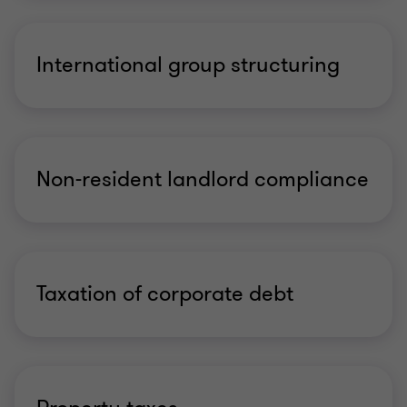
International group structuring
Non-resident landlord compliance
Taxation of corporate debt