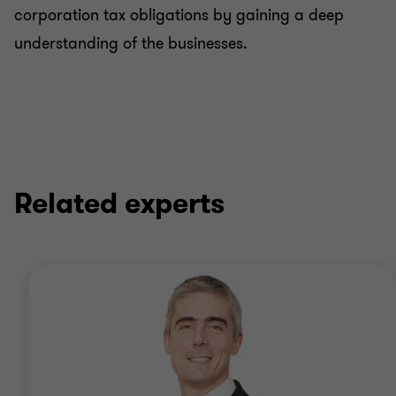
corporation tax obligations by gaining a deep
understanding of the businesses.
Related experts