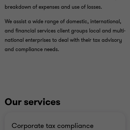
breakdown of expenses and use of losses.
International tax
We assist a wide range of domestic, international,
and financial services client groups local and multi-
Private client
national enterprises to deal with their tax advisory
and compliance needs.
Our services
Corporate tax compliance