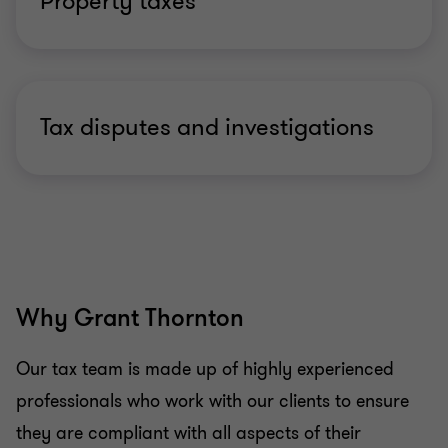
Property taxes
Tax disputes and investigations
Why Grant Thornton
Our tax team is made up of highly experienced
professionals who work with our clients to ensure
they are compliant with all aspects of their