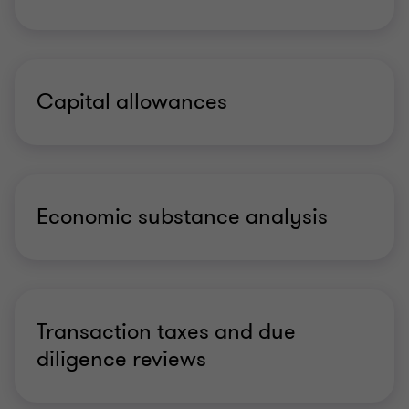
Capital allowances
Economic substance analysis
Transaction taxes and due
diligence reviews