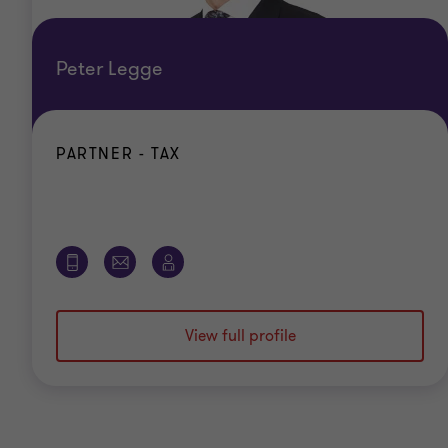
Peter Legge
PARTNER - TAX
View full profile