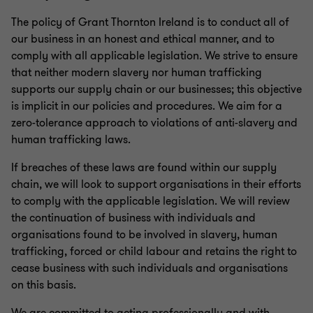
The policy of Grant Thornton Ireland is to conduct all of
our business in an honest and ethical manner, and to
comply with all applicable legislation. We strive to ensure
that neither modern slavery nor human trafficking
supports our supply chain or our businesses; this objective
is implicit in our policies and procedures. We aim for a
zero-tolerance approach to violations of anti-slavery and
human trafficking laws.
If breaches of these laws are found within our supply
chain, we will look to support organisations in their efforts
to comply with the applicable legislation. We will review
the continuation of business with individuals and
organisations found to be involved in slavery, human
trafficking, forced or child labour and retains the right to
cease business with such individuals and organisations
on this basis.