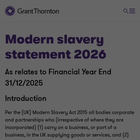
Modern slavery
statement 2026
As relates to Financial Year End
31/12/2025
Introduction
Per the (UK) Modern Slavery Act 2015 all bodies corporate
and partnerships who (irrespective of where they are
incorporated) (1) carry on a business, or part of a
business, in the UK supplying goods or services, and (2)