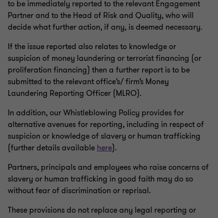
to be immediately reported to the relevant Engagement
Partner and to the Head of Risk and Quality, who will
decide what further action, if any, is deemed necessary.
If the issue reported also relates to knowledge or
suspicion of money laundering or terrorist financing (or
proliferation financing) then a further report is to be
submitted to the relevant office’s/ firm’s Money
Laundering Reporting Officer (MLRO).
In addition, our Whistleblowing Policy provides for
alternative avenues for reporting, including in respect of
suspicion or knowledge of slavery or human trafficking
(further details available
here
).
Partners, principals and employees who raise concerns of
slavery or human trafficking in good faith may do so
without fear of discrimination or reprisal.
These provisions do not replace any legal reporting or