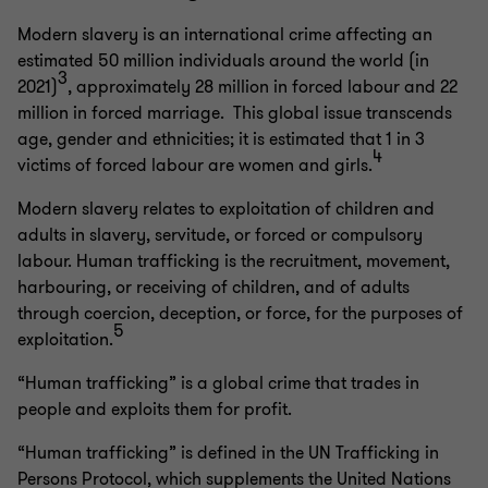
Modern slavery is an international crime affecting an
estimated 50 million individuals around the world (in
3
2021)
, approximately 28 million in forced labour and 22
million in forced marriage. This global issue transcends
age, gender and ethnicities; it is estimated that 1 in 3
4
victims of forced labour are women and girls.
Modern slavery relates to exploitation of children and
adults in slavery, servitude, or forced or compulsory
labour. Human trafficking is the recruitment, movement,
harbouring, or receiving of children, and of adults
through coercion, deception, or force, for the purposes of
5
exploitation.
“Human trafficking” is a global crime that trades in
people and exploits them for profit.
“Human trafficking” is defined in the UN Trafficking in
Persons Protocol, which supplements the United Nations