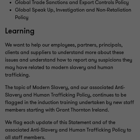
Global Trade Sanctions and Export Controls Policy
Global Speak Up, Investigation and Non-Retaliation
Policy
Learning
We want to help our employees, partners, principals,
clients and suppliers to understand more about these
issues and understand how to report any suspicions they
may have related to modern slavery and human
trafficking.
The topic of Modern Slavery, and our associated Anti-
Slavery and Human Trafficking Policy, continues to be
flagged in the induction training undertaken by new staff
members starting with Grant Thornton Ireland.
We flag each update of this Statement and of the
associated Anti-Slavery and Human Trafficking Policy to
all staff members.