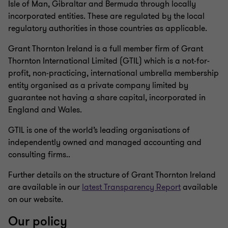
Isle of Man, Gibraltar and Bermuda through locally
incorporated entities. These are regulated by the local
regulatory authorities in those countries as applicable.
Grant Thornton Ireland is a full member firm of Grant
Thornton International Limited (GTIL) which is a not-for-
profit, non-practicing, international umbrella membership
entity organised as a private company limited by
guarantee not having a share capital, incorporated in
England and Wales.
GTIL is one of the world’s leading organisations of
independently owned and managed accounting and
consulting firms..
Further details on the structure of Grant Thornton Ireland
are available in our
latest Transparency Report
available
on our website.
Our policy