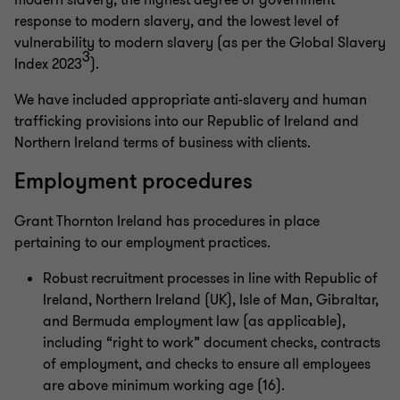
modern slavery, the highest degree of government
response to modern slavery, and the lowest level of
vulnerability to modern slavery (as per the Global Slavery
3
Index 2023
).
We have included appropriate anti-slavery and human
trafficking provisions into our Republic of Ireland and
Northern Ireland terms of business with clients.
Employment procedures
Grant Thornton Ireland has procedures in place
pertaining to our employment practices.
Robust recruitment processes in line with Republic of
Ireland, Northern Ireland (UK), Isle of Man, Gibraltar,
and Bermuda employment law (as applicable),
including “right to work” document checks, contracts
of employment, and checks to ensure all employees
are above minimum working age (16).