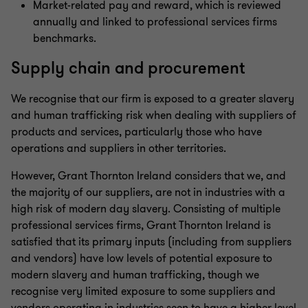
Market-related pay and reward, which is reviewed
annually and linked to professional services firms
benchmarks.
Supply chain and procurement
We recognise that our firm is exposed to a greater slavery
and human trafficking risk when dealing with suppliers of
products and services, particularly those who have
operations and suppliers in other territories.
However, Grant Thornton Ireland considers that we, and
the majority of our suppliers, are not in industries with a
high risk of modern day slavery. Consisting of multiple
professional services firms, Grant Thornton Ireland is
satisfied that its primary inputs (including from suppliers
and vendors) have low levels of potential exposure to
modern slavery and human trafficking, though we
recognise very limited exposure to some suppliers and