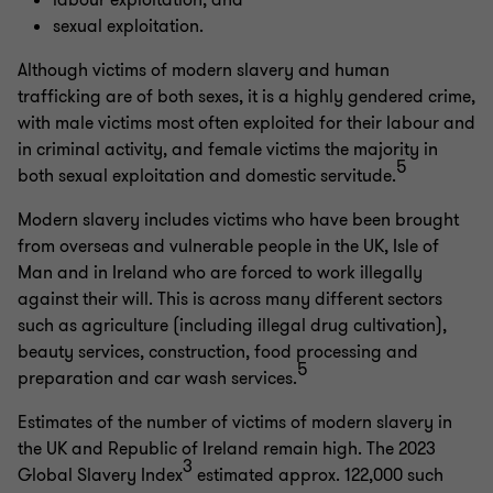
labour exploitation; and
sexual exploitation.
Although victims of modern slavery and human
trafficking are of both sexes, it is a highly gendered crime,
with male victims most often exploited for their labour and
in criminal activity, and female victims the majority in
5
both sexual exploitation and domestic servitude.
Modern slavery includes victims who have been brought
from overseas and vulnerable people in the UK, Isle of
Man and in Ireland who are forced to work illegally
against their will. This is across many different sectors
such as agriculture (including illegal drug cultivation),
beauty services, construction, food processing and
5
preparation and car wash services.
Estimates of the number of victims of modern slavery in
the UK and Republic of Ireland remain high. The 2023
3
Global Slavery Index
estimated approx. 122,000 such