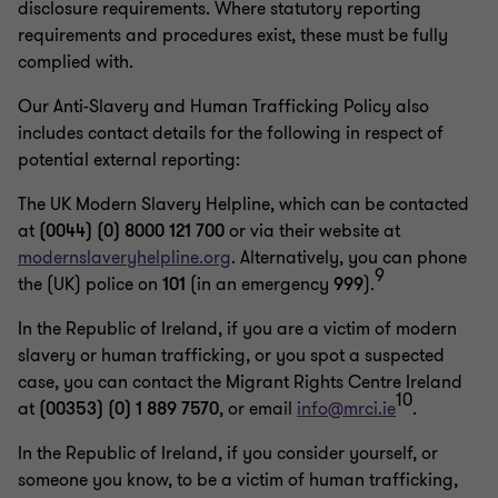
disclosure requirements. Where statutory reporting
requirements and procedures exist, these must be fully
complied with.
Our Anti-Slavery and Human Trafficking Policy also
includes contact details for the following in respect of
potential external reporting:
The UK Modern Slavery Helpline, which can be contacted
at
(0044) (0) 8000 121 700
or via their website at
modernslaveryhelpline.org
. Alternatively, you can phone
9
the (UK) police on
101
(in an emergency
999
).
In the Republic of Ireland, if you are a victim of modern
slavery or human trafficking, or you spot a suspected
case, you can contact the Migrant Rights Centre Ireland
10
at
(00353) (0) 1 889 7570
, or email
info@mrci.ie
.
In the Republic of Ireland, if you consider yourself, or
someone you know, to be a victim of human trafficking,