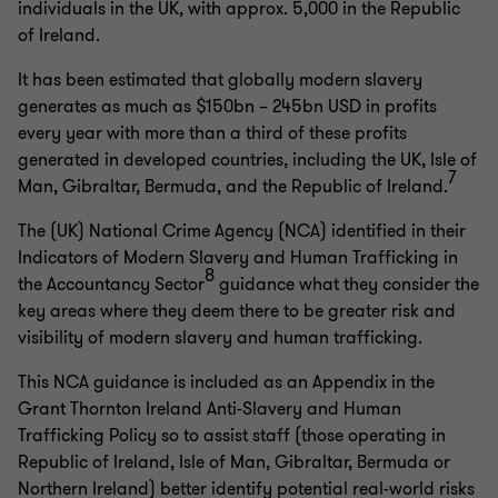
individuals in the UK, with approx. 5,000 in the Republic
of Ireland.
It has been estimated that globally modern slavery
generates as much as $150bn – 245bn USD in profits
every year with more than a third of these profits
generated in developed countries, including the UK, Isle of
7
Man, Gibraltar, Bermuda, and the Republic of Ireland.
The (UK) National Crime Agency (NCA) identified in their
Indicators of Modern Slavery and Human Trafficking in
8
the Accountancy Sector
guidance what they consider the
key areas where they deem there to be greater risk and
visibility of modern slavery and human trafficking.
This NCA guidance is included as an Appendix in the
Grant Thornton Ireland Anti-Slavery and Human
Trafficking Policy so to assist staff (those operating in
Republic of Ireland, Isle of Man, Gibraltar, Bermuda or
Northern Ireland) better identify potential real-world risks