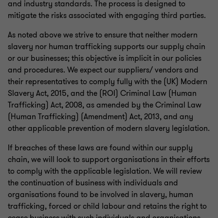
and industry standards. The process is designed to
mitigate the risks associated with engaging third parties.
As noted above we strive to ensure that neither modern
slavery nor human trafficking supports our supply chain
or our businesses; this objective is implicit in our policies
and procedures. We expect our suppliers/ vendors and
their representatives to comply fully with the (UK) Modern
Slavery Act, 2015, and the (ROI) Criminal Law (Human
Trafficking) Act, 2008, as amended by the Criminal Law
(Human Trafficking) (Amendment) Act, 2013, and any
other applicable prevention of modern slavery legislation.
If breaches of these laws are found within our supply
chain, we will look to support organisations in their efforts
to comply with the applicable legislation. We will review
the continuation of business with individuals and
organisations found to be involved in slavery, human
trafficking, forced or child labour and retains the right to