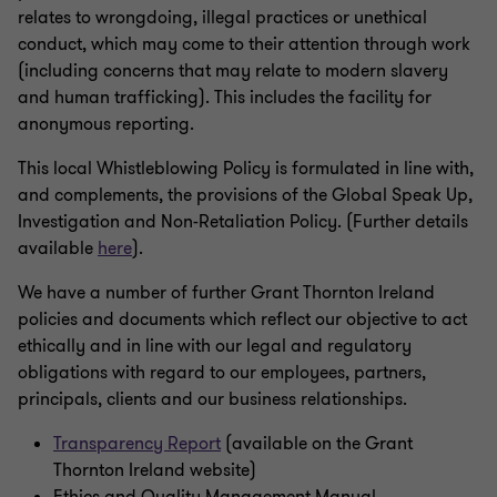
relates to wrongdoing, illegal practices or unethical
conduct, which may come to their attention through work
(including concerns that may relate to modern slavery
and human trafficking). This includes the facility for
anonymous reporting.
This local Whistleblowing Policy is formulated in line with,
and complements, the provisions of the Global Speak Up,
Investigation and Non-Retaliation Policy. (Further details
available
here
).
We have a number of further Grant Thornton Ireland
policies and documents which reflect our objective to act
ethically and in line with our legal and regulatory
obligations with regard to our employees, partners,
principals, clients and our business relationships.
Transparency Report
(available on the Grant
Thornton Ireland website)