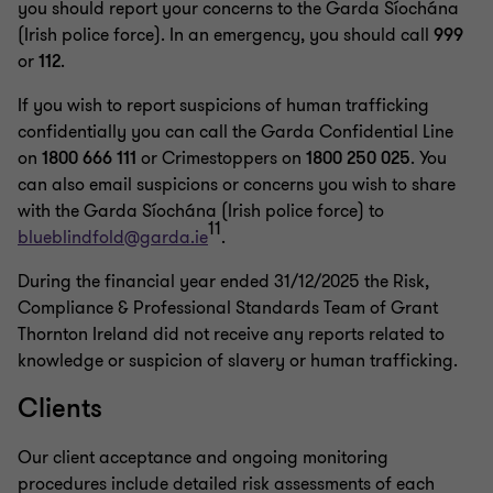
you should report your concerns to the Garda Síochána
(Irish police force). In an emergency, you should call
999
or
112
.
If you wish to report suspicions of human trafficking
confidentially you can call the Garda Confidential Line
on
1800 666 111
or Crimestoppers on
1800 250 025
. You
can also email suspicions or concerns you wish to share
with the Garda Síochána (Irish police force) to
11
blueblindfold@garda.ie
.
During the financial year ended 31/12/2025 the Risk,
Compliance & Professional Standards Team of Grant
Thornton Ireland did not receive any reports related to
knowledge or suspicion of slavery or human trafficking.
Clients
Our client acceptance and ongoing monitoring
procedures include detailed risk assessments of each