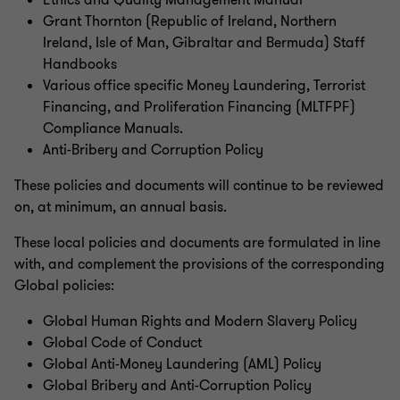
Ethics and Quality Management Manual
Grant Thornton (Republic of Ireland, Northern
Ireland, Isle of Man, Gibraltar and Bermuda) Staff
Handbooks
Various office specific Money Laundering, Terrorist
Financing, and Proliferation Financing (MLTFPF)
Compliance Manuals.
Anti-Bribery and Corruption Policy
These policies and documents will continue to be reviewed
on, at minimum, an annual basis.
These local policies and documents are formulated in line
with, and complement the provisions of the corresponding
Global policies:
Global Human Rights and Modern Slavery Policy
Global Code of Conduct
Global Anti-Money Laundering (AML) Policy
Global Bribery and Anti-Corruption Policy