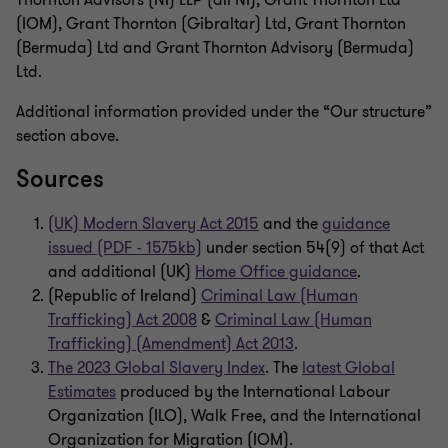
Thornton Advisors (NI) LLP (all NI), Grant Thornton Ltd
(IOM), Grant Thornton (Gibraltar) Ltd, Grant Thornton
(Bermuda) Ltd and Grant Thornton Advisory (Bermuda)
Ltd.
Additional information provided under the “Our structure”
section above.
Sources
(UK) Modern Slavery Act 2015
and the
guidance
issued (PDF - 1575kb)
under section 54(9) of that Act
and additional (UK)
Home Office guidance
.
(Republic of Ireland)
Criminal Law (Human
Trafficking) Act 2008
&
Criminal Law (Human
Trafficking) (Amendment) Act 2013
.
The 2023 Global Slavery Index
. The
latest Global
Estimates
produced by the International Labour
Organization (ILO), Walk Free, and the International
Organization for Migration (IOM).