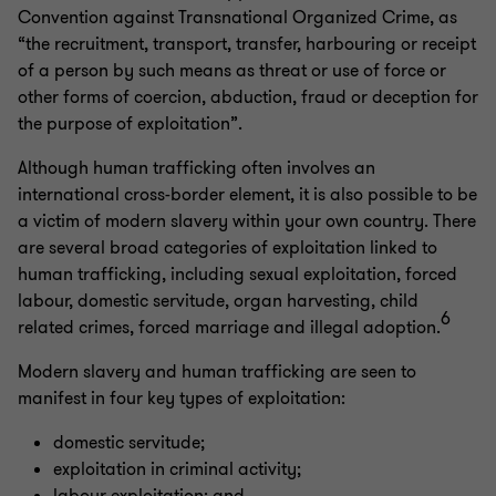
Convention against Transnational Organized Crime, as
“the recruitment, transport, transfer, harbouring or receipt
of a person by such means as threat or use of force or
other forms of coercion, abduction, fraud or deception for
the purpose of exploitation”.
Although human trafficking often involves an
international cross-border element, it is also possible to be
a victim of modern slavery within your own country. There
are several broad categories of exploitation linked to
human trafficking, including sexual exploitation, forced
labour, domestic servitude, organ harvesting, child
6
related crimes, forced marriage and illegal adoption.
Modern slavery and human trafficking are seen to
manifest in four key types of exploitation:
domestic servitude;
exploitation in criminal activity;