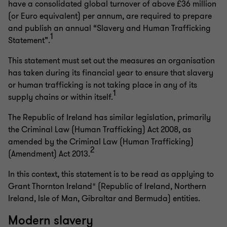
have a consolidated global turnover of above £36 million
(or Euro equivalent) per annum, are required to prepare
and publish an annual “Slavery and Human Trafficking
1
Statement”.
This statement must set out the measures an organisation
has taken during its financial year to ensure that slavery
or human trafficking is not taking place in any of its
1
supply chains or within itself.
The Republic of Ireland has similar legislation, primarily
the Criminal Law (Human Trafficking) Act 2008, as
amended by the Criminal Law (Human Trafficking)
2
(Amendment) Act 2013.
In this context, this statement is to be read as applying to
Grant Thornton Ireland* (Republic of Ireland, Northern
Ireland, Isle of Man, Gibraltar and Bermuda) entities.
Modern slavery