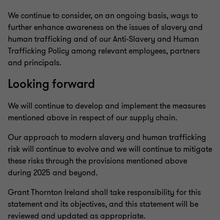
We continue to consider, on an ongoing basis, ways to
further enhance awareness on the issues of slavery and
human trafficking and of our Anti-Slavery and Human
Trafficking Policy among relevant employees, partners
and principals.
Looking forward
We will continue to develop and implement the measures
mentioned above in respect of our supply chain.
Our approach to modern slavery and human trafficking
risk will continue to evolve and we will continue to mitigate
these risks through the provisions mentioned above
during 2025 and beyond.
Grant Thornton Ireland shall take responsibility for this
statement and its objectives, and this statement will be
reviewed and updated as appropriate.