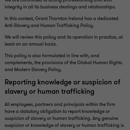
We are committed to acting professionally and with
integrity in all its business dealings and relationships.
In this context, Grant Thornton Ireland has a dedicated
Anti-Slavery and Human Trafficking Policy.
We will review this policy and its operation in practice, at
least on an annual basis.
This policy is also formulated in line with, and
complements, the provisions of the Global Human Rights
and Modern Slavery Policy.
Reporting knowledge or suspicion of
slavery or human trafficking
All employees, partners and principals within the firm
have a statutory obligation to report knowledge or
suspicion of slavery or human trafficking. Any genuine
suspicion or knowledge of slavery or human trafficking is