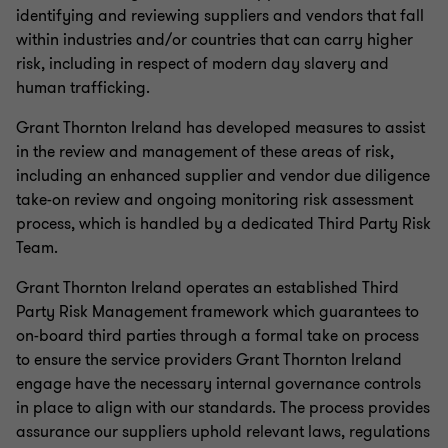
identifying and reviewing suppliers and vendors that fall
within industries and/or countries that can carry higher
risk, including in respect of modern day slavery and
human trafficking.
Grant Thornton Ireland has developed measures to assist
in the review and management of these areas of risk,
including an enhanced supplier and vendor due diligence
take-on review and ongoing monitoring risk assessment
process, which is handled by a dedicated Third Party Risk
Team.
Grant Thornton Ireland operates an established Third
Party Risk Management framework which guarantees to
on-board third parties through a formal take on process
to ensure the service providers Grant Thornton Ireland
engage have the necessary internal governance controls
in place to align with our standards. The process provides
assurance our suppliers uphold relevant laws, regulations