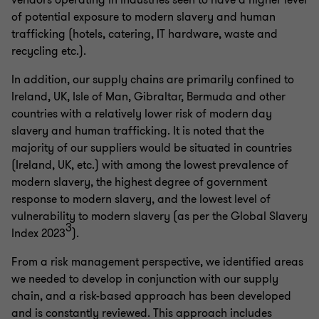
vendors operating in industries seen to have a higher level
of potential exposure to modern slavery and human
trafficking (hotels, catering, IT hardware, waste and
recycling etc.).
In addition, our supply chains are primarily confined to
Ireland, UK, Isle of Man, Gibraltar, Bermuda and other
countries with a relatively lower risk of modern day
slavery and human trafficking. It is noted that the
majority of our suppliers would be situated in countries
(Ireland, UK, etc.) with among the lowest prevalence of
modern slavery, the highest degree of government
response to modern slavery, and the lowest level of
vulnerability to modern slavery (as per the Global Slavery
3
Index 2023
).
From a risk management perspective, we identified areas
we needed to develop in conjunction with our supply
chain, and a risk-based approach has been developed
and is constantly reviewed. This approach includes