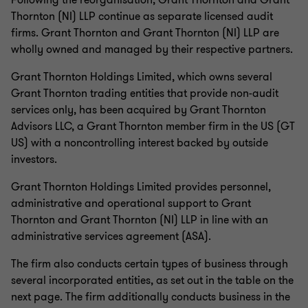
Following the reorganisation, Grant Thornton and Grant
Thornton (NI) LLP continue as separate licensed audit
firms. Grant Thornton and Grant Thornton (NI) LLP are
wholly owned and managed by their respective partners.
Grant Thornton Holdings Limited, which owns several
Grant Thornton trading entities that provide non-audit
services only, has been acquired by Grant Thornton
Advisors LLC, a Grant Thornton member firm in the US (GT
US) with a noncontrolling interest backed by outside
investors.
Grant Thornton Holdings Limited provides personnel,
administrative and operational support to Grant
Thornton and Grant Thornton (NI) LLP in line with an
administrative services agreement (ASA).
The firm also conducts certain types of business through
several incorporated entities, as set out in the table on the
next page. The firm additionally conducts business in the