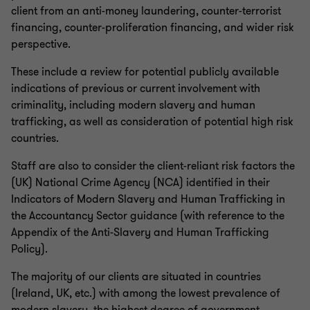
client from an anti-money laundering, counter-terrorist
financing, counter-proliferation financing, and wider risk
perspective.
These include a review for potential publicly available
indications of previous or current involvement with
criminality, including modern slavery and human
trafficking, as well as consideration of potential high risk
countries.
Staff are also to consider the client-reliant risk factors the
(UK) National Crime Agency (NCA) identified in their
Indicators of Modern Slavery and Human Trafficking in
the Accountancy Sector guidance (with reference to the
Appendix of the Anti-Slavery and Human Trafficking
Policy).
The majority of our clients are situated in countries
(Ireland, UK, etc.) with among the lowest prevalence of