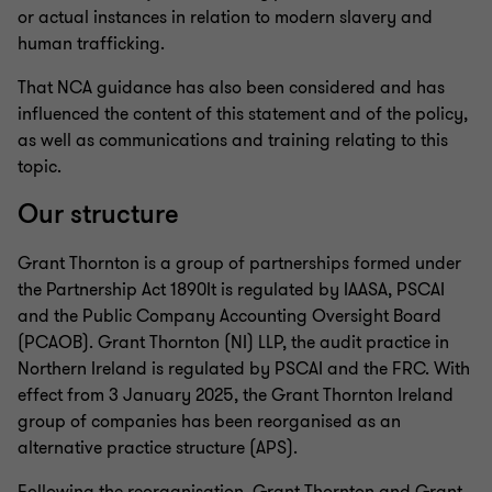
or actual instances in relation to modern slavery and
human trafficking.
That NCA guidance has also been considered and has
influenced the content of this statement and of the policy,
as well as communications and training relating to this
topic.
Our structure
Grant Thornton is a group of partnerships formed under
the Partnership Act 1890It is regulated by IAASA, PSCAI
and the Public Company Accounting Oversight Board
(PCAOB). Grant Thornton (NI) LLP, the audit practice in
Northern Ireland is regulated by PSCAI and the FRC. With
effect from 3 January 2025, the Grant Thornton Ireland
group of companies has been reorganised as an
alternative practice structure (APS).