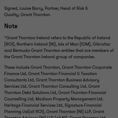
Signed, Louise Barry, Partner, Head of Risk &
Quality, Grant Thornton.
Note
*Grant Thornton Ireland refers to the Republic of Ireland
(ROI), Northern Ireland (NI), Isle of Man (IOM), Gibraltar
and Bermuda Grant Thornton entities that are members of
the Grant Thornton Ireland group of companies.
These include Grant Thornton, Grant Thornton Corporate
Finance Ltd, Grant Thornton Financial & Taxation
Consultants Ltd, Grant Thornton Business Advisory
Services Ltd, Grant Thornton Consulting Ltd, Grant
Thornton Debt Solutions Ltd, Grant Thornton Financial
Counselling Ltd, Madison Property Management Ltd.
Heritage Financial Services Ltd, Signature Financial
Planning Ltd(all ROI), Grant Thornton (NI) LLP, Grant