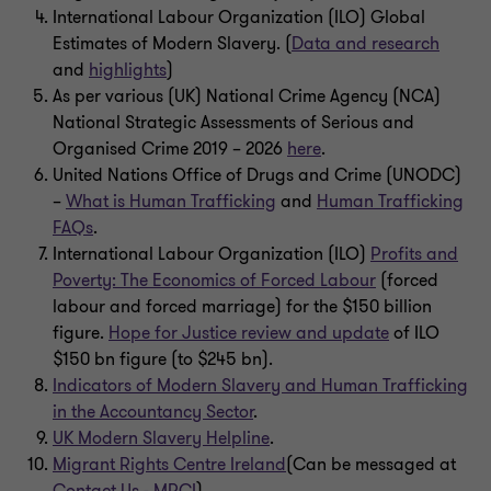
International Labour Organization (ILO) Global
Estimates of Modern Slavery. (
Data and research
and
highlights
)
As per various (UK) National Crime Agency (NCA)
National Strategic Assessments of Serious and
Organised Crime 2019 – 2026
here
.
United Nations Office of Drugs and Crime (UNODC)
–
What is Human Trafficking
and
Human Trafficking
FAQs
.
International Labour Organization (ILO)
Profits and
Poverty: The Economics of Forced Labour
(forced
labour and forced marriage) for the $150 billion
figure.
Hope for Justice review and update
of ILO
$150 bn figure (to $245 bn).
Indicators of Modern Slavery and Human Trafficking
in the Accountancy Sector
.
UK Modern Slavery Helpline
.
Migrant Rights Centre Ireland
(Can be messaged at