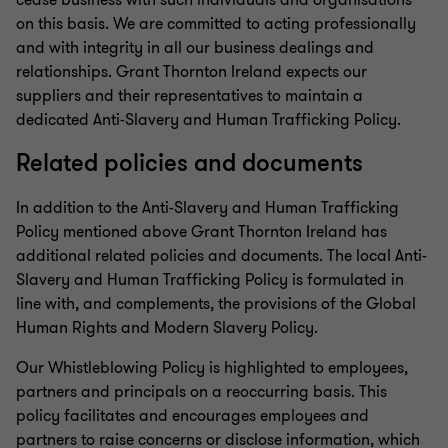
cease business with such individuals and organisations
on this basis. We are committed to acting professionally
and with integrity in all our business dealings and
relationships. Grant Thornton Ireland expects our
suppliers and their representatives to maintain a
dedicated Anti-Slavery and Human Trafficking Policy.
Related policies and documents
In addition to the Anti-Slavery and Human Trafficking
Policy mentioned above Grant Thornton Ireland has
additional related policies and documents. The local Anti-
Slavery and Human Trafficking Policy is formulated in
line with, and complements, the provisions of the Global
Human Rights and Modern Slavery Policy.
Our Whistleblowing Policy is highlighted to employees,
partners and principals on a reoccurring basis. This
policy facilitates and encourages employees and
partners to raise concerns or disclose information, which