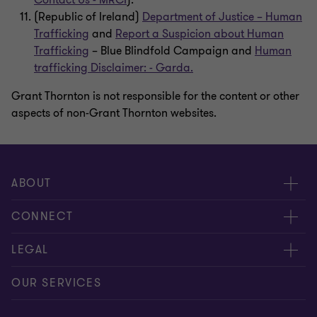
Contact Us - MRCI
).
(Republic of Ireland)
Department of Justice – Human
Trafficking
and
Report a Suspicion about Human
Trafficking
– Blue Blindfold Campaign and
Human
trafficking Disclaimer: - Garda.
Grant Thornton is not responsible for the content or other
aspects of non-Grant Thornton websites.
ABOUT
About us
CONNECT
Careers
Contact us
LEGAL
Locations
Events
Cookie policy
OUR SERVICES
News
Global reach
Cookie preferences