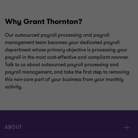
Why Grant Thornton?
Our outsourced payroll processing and payroll
management team becomes your dedicated payroll
department whose primary objective is processing your
payroll in the most cost-effective and compliant manner.
Talk to us about outsourced payroll processing and
payroll management, and take the first step to removing
this non-core part of your business from your monthly
activity.
ABOUT