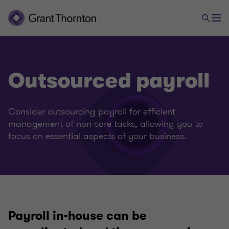
Outsourced payroll
Consider outsourcing payroll for efficient
management of non-core tasks, allowing you to
focus on essential aspects of your business.
Payroll in-house can be