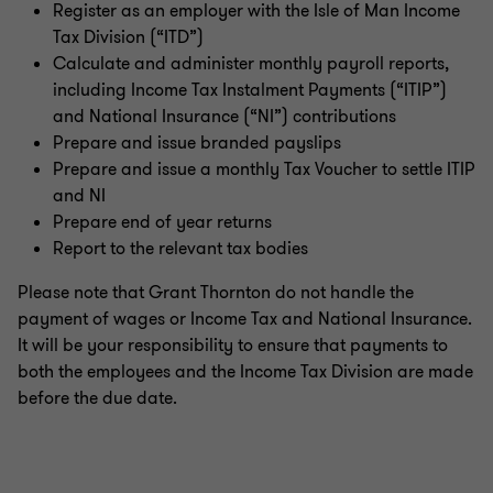
Register as an employer with the Isle of Man Income
Tax Division (“ITD”)
Calculate and administer monthly payroll reports,
including Income Tax Instalment Payments (“ITIP”)
and National Insurance (“NI”) contributions
Prepare and issue branded payslips
Prepare and issue a monthly Tax Voucher to settle ITIP
and NI
Prepare end of year returns
Report to the relevant tax bodies
Please note that Grant Thornton do not handle the
payment of wages or Income Tax and National Insurance.
It will be your responsibility to ensure that payments to
both the employees and the Income Tax Division are made
before the due date.