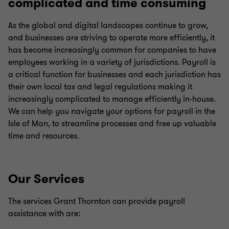
complicated and time consuming
As the global and digital landscapes continue to grow,
and businesses are striving to operate more efficiently, it
has become increasingly common for companies to have
employees working in a variety of jurisdictions. Payroll is
a critical function for businesses and each jurisdiction has
their own local tax and legal regulations making it
increasingly complicated to manage efficiently in-house.
We can help you navigate your options for payroll in the
Isle of Man, to streamline processes and free up valuable
time and resources.
Our Services
The services Grant Thornton can provide payroll
assistance with are: