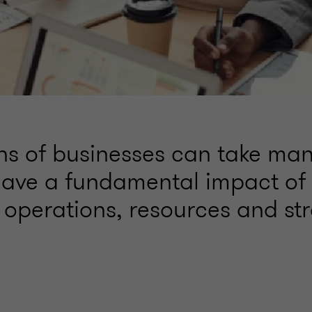
ons of businesses can take ma
ave a fundamental impact of 
 operations, resources and str