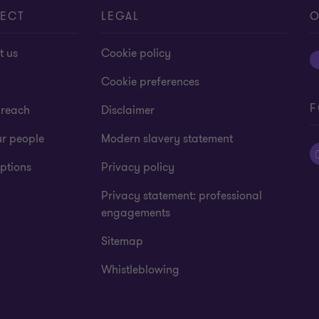
ECT
LEGAL
O
t us
Cookie policy
Cookie preferences
F
 reach
Disclaimer
ur people
Modern slavery statement
ptions
Privacy policy
Privacy statement: professional
engagements
Sitemap
Whistleblowing