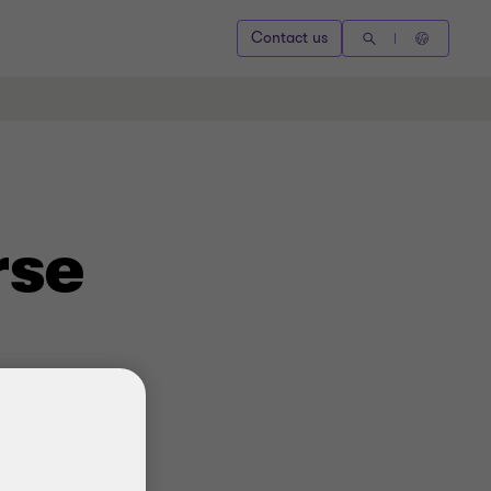
Contact us
rse