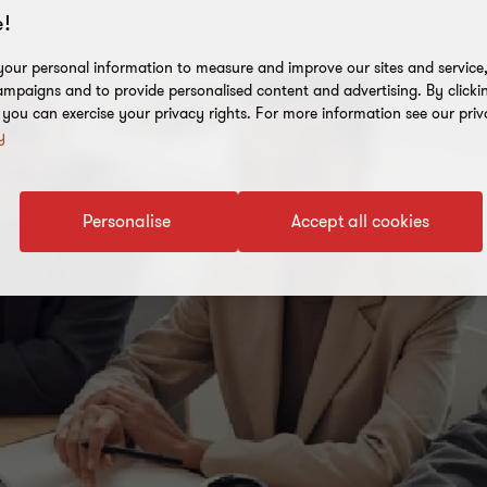
!
our personal information to measure and improve our sites and service, 
mpaigns and to provide personalised content and advertising. By clicki
, you can exercise your privacy rights. For more information see our priv
y
Personalise
Accept all cookies