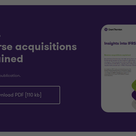
D
se acquisitions
ained
publication.
nload PDF [110 kb]