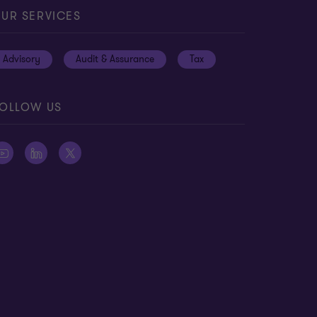
UR SERVICES
Advisory
Audit & Assurance
Tax
OLLOW US