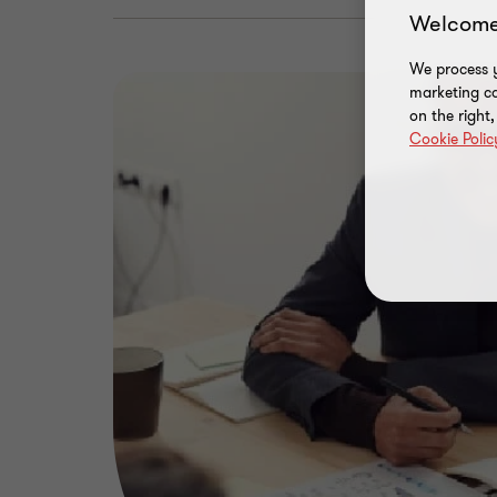
Welcome
We process y
marketing ca
on the right
Cookie Polic