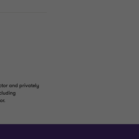
ector and privately
ncluding
or.