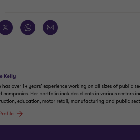
E
e Kelly
e has over 14 years’ experience working on all sizes of public s
 companies. Her portfolio includes clients in various sectors i
ruction, education, motor retail, manufacturing and public sect
Profile