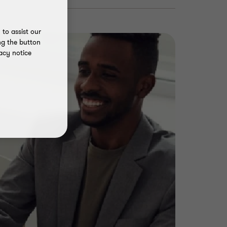
to assist our
ng the button
acy notice