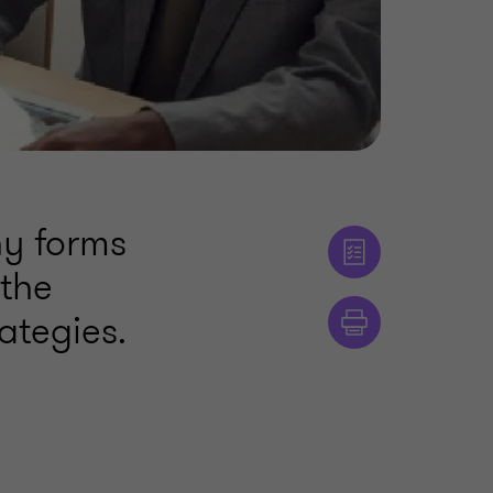
ny forms
the
ategies.