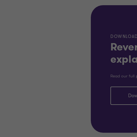
DOWNLOA
Rever
expl
Read our full 
Dow