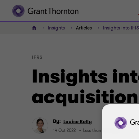
Insights
Articles
Insights into IF
Home
IFRS
Insights in
acquisitio
By:
Louise Kelly
14 Oct 2022
Less than a minute