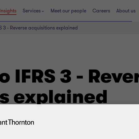
Insights
Services
Meet our people
Careers
About us
RS 3 - Reverse acquisitions explained
to IFRS 3 - Reve
ns explained