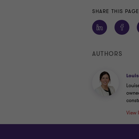
SHARE THIS PAG
AUTHORS
Louis
Louis
owned
const
View 