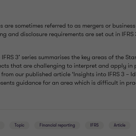
ns are sometimes referred to as mergers or busines
ng and disclosure requirements are set out in IFRS 
o IFRS 3’ series summarises the key areas of the St
cts that are challenging to interpret and apply in p
 from our published article ‘Insights into IFRS 3 – I
sents guidance for an area which is difficult in pra
Topic
Financial reporting
IFRS
Article