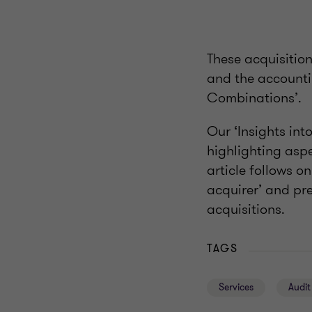
These acquisitio
and the accounti
Combinations’.
Our ‘Insights int
highlighting aspe
article follows on
acquirer’ and pre
acquisitions.
TAGS
Services
Audit