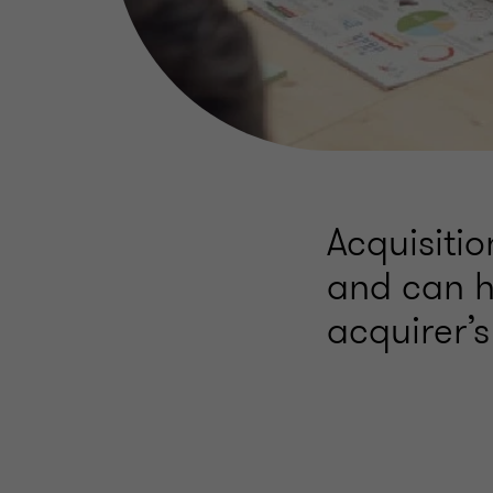
Acquisiti
and can h
acquirer’s