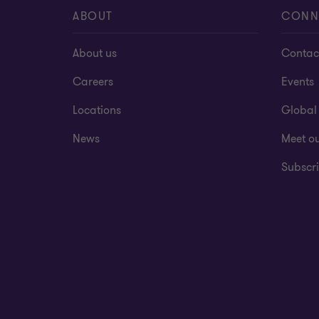
ABOUT
CONN
About us
Contac
Careers
Events
Locations
Global
News
Meet o
Subscri