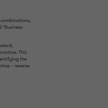
s combinations,
3 ‘Business
andard,
ractice. This
dentifying the
ctice – reverse