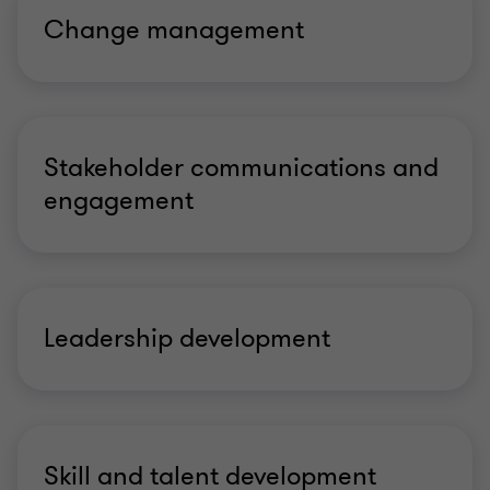
Change management
Stakeholder communications and
engagement
Leadership development
Skill and talent development