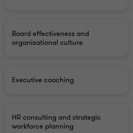
Board effectiveness and
organisational culture
Executive coaching
HR consulting and strategic
workforce planning