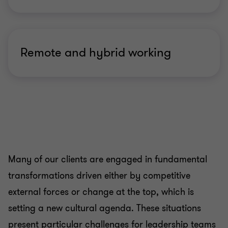
Remote and hybrid working
Many of our clients are engaged in fundamental
transformations driven either by competitive
external forces or change at the top, which is
setting a new cultural agenda. These situations
present particular challenges for leadership teams