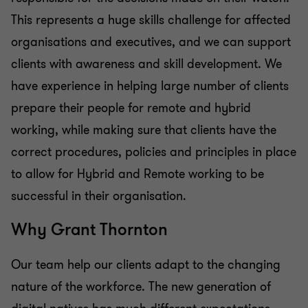
This represents a huge skills challenge for affected
organisations and executives, and we can support
clients with awareness and skill development. We
have experience in helping large number of clients
prepare their people for remote and hybrid
working, while making sure that clients have the
correct procedures, policies and principles in place
to allow for Hybrid and Remote working to be
successful in their organisation.
Why Grant Thornton
Our team help our clients adapt to the changing
nature of the workforce. The new generation of