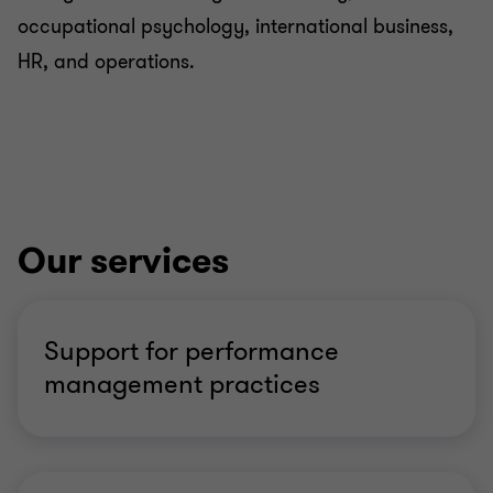
occupational psychology, international business,
HR, and operations.
Our services
Support for performance
management practices