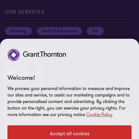
Locations
Events
Cookie policy
OUR SERVICES
News
Global reach
Cookie preferences
Advisory
Audit & Assurance
Tax
Meet our people
Disclaimer
Subscriptions
Modern slavery statement
FOLLOW US
Privacy policy
Privacy statement: professional engagements
Welcome!
Sitemap
We process your personal information to measure and improve
our sites and service, to assist our marketing campaigns and to
Whistleblowing
© 2026 Grant Thornton Isle of Man - All rights reserved. "Grant
provide personalised content and advertising. By clicking the
Thornton” refers to the brand under which the Grant Thornton
button on the right, you can exercise your privacy rights. For
member firms provide assurance, tax and advisory services to their
more information see our privacy notice
Cookie Policy
clients and/or refers to one or more member firms, as the context
requires. GTIL and the member firms are not a worldwide
Accept all cookies
partnership. GTIL and each member firm is a separate legal entity.