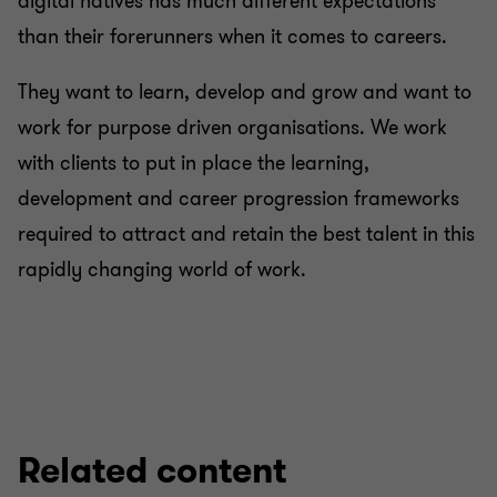
digital natives has much different expectations
than their forerunners when it comes to careers.
They want to learn, develop and grow and want to
work for purpose driven organisations. We work
with clients to put in place the learning,
development and career progression frameworks
required to attract and retain the best talent in this
rapidly changing world of work.
Related content