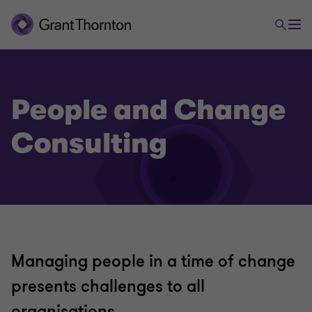
People and Change
Consulting
Managing people in a time of change
presents challenges to all
organisations.