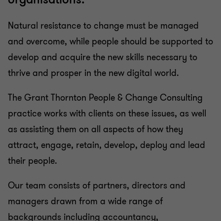
Natural resistance to change must be managed
and overcome, while people should be supported to
develop and acquire the new skills necessary to
thrive and prosper in the new digital world.
The Grant Thornton People & Change Consulting
practice works with clients on these issues, as well
as assisting them on all aspects of how they
attract, engage, retain, develop, deploy and lead
their people.
Our team consists of partners, directors and
managers drawn from a wide range of
backgrounds including accountancy,