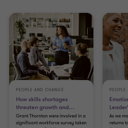
PEOPLE AND CHANGE
PEOPLE
How skills shortages
Emotion
threaten growth and
…
Leader
Grant Thornton were involved in a
As we mo
significant workforce survey taken
returns t