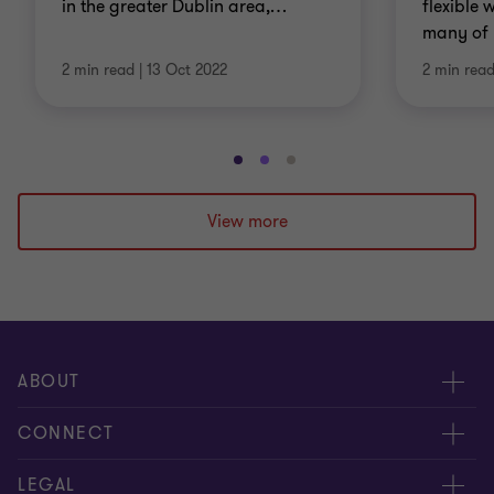
in the greater Dublin area,
…
flexible
many of 
2 min read
|
13 Oct 2022
2 min rea
Go
Go
Go
to
to
to
slide
slide
slide
View more
1
2
3
of
of
of
3
3
3
ABOUT
About us
CONNECT
Careers
Contact us
LEGAL