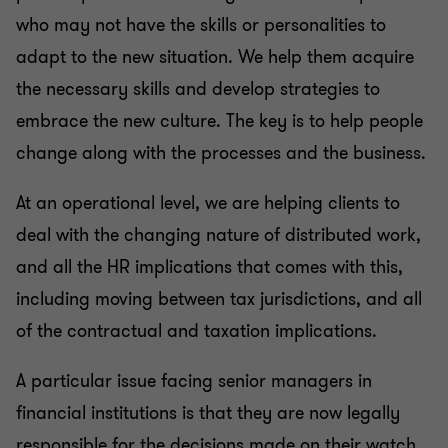
who may not have the skills or personalities to
adapt to the new situation. We help them acquire
the necessary skills and develop strategies to
embrace the new culture. The key is to help people
change along with the processes and the business.
At an operational level, we are helping clients to
deal with the changing nature of distributed work,
and all the HR implications that comes with this,
including moving between tax jurisdictions, and all
of the contractual and taxation implications.
A particular issue facing senior managers in
financial institutions is that they are now legally
responsible for the decisions made on their watch.